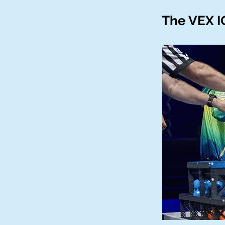
The VEX I