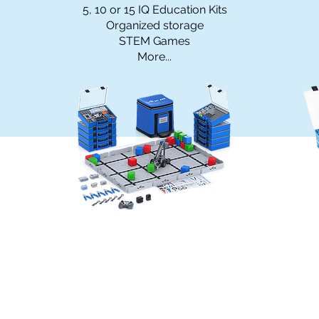
5, 10 or 15 IQ Education Kits
Organized storage
STEM Games
More...