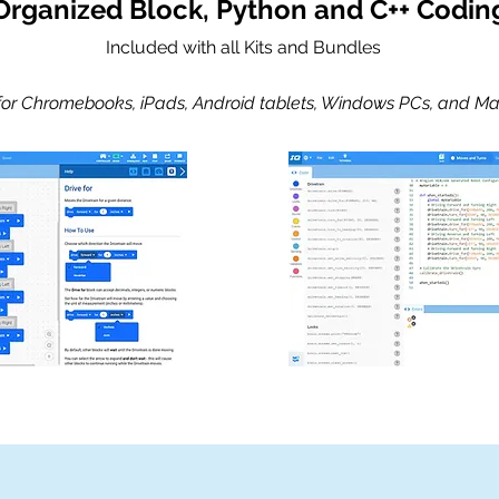
Organized Block, Python and C++ Codin
Included with all Kits and Bundles
 for Chromebooks, iPads, Android tablets, Windows PCs, and Ma