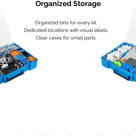
Organized Storage
Organized bins for every kit.
Dedicated locations with visual labels.
Clear cases for small parts.