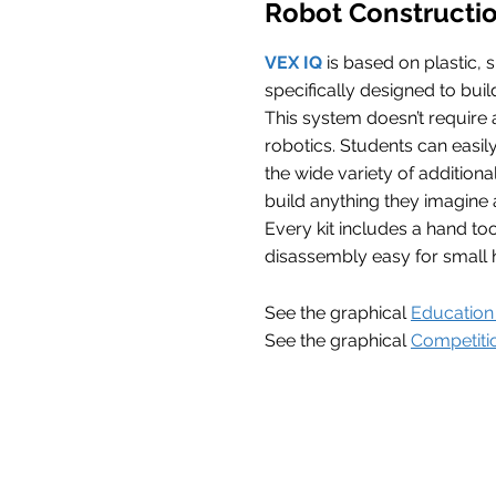
Robot Constructi
VEX IQ
is based on plastic, 
specifically designed to buil
This system doesn’t require 
robotics. Students can easily 
the wide variety of addition
build anything they imagine 
Every kit includes a hand t
disassembly easy for small 
See the graphical
Education 
See the graphical
Competitio