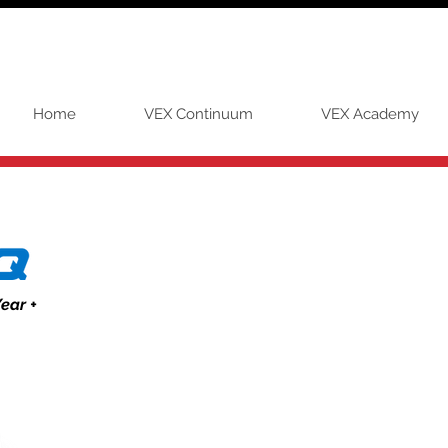
Home
VEX Continuum
VEX Academy
ear +