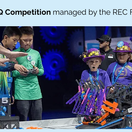
Q Competition
managed by the REC 