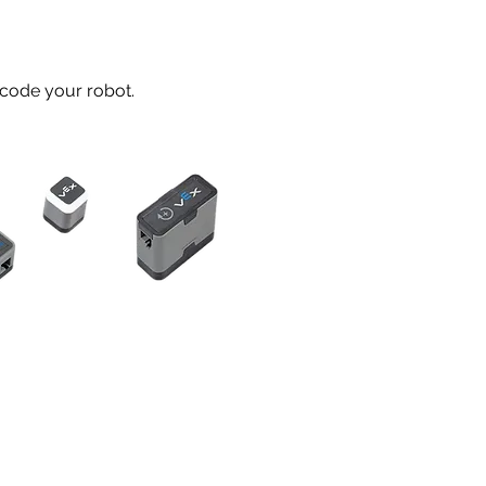
 code your robot.