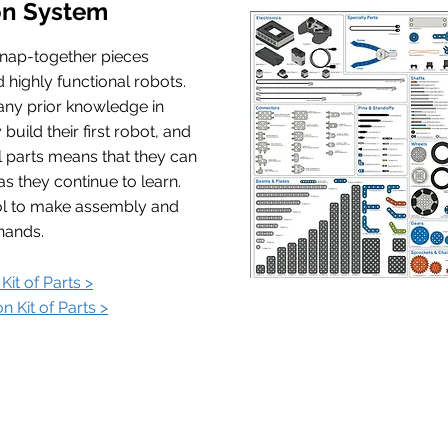
on System
snap-together pieces
d highly functional robots.
any prior knowledge in
build their first robot, and
al parts means that they can
as they continue to learn.
ool to make assembly and
hands.
Kit of Parts >
n Kit of Parts >