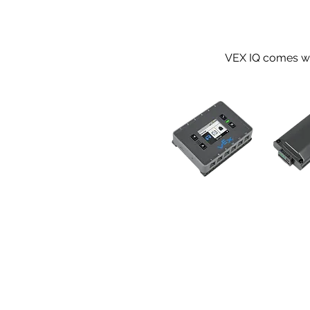
VEX IQ comes wit