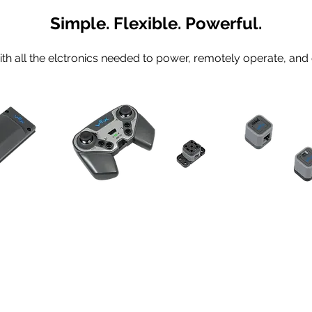
Simple. Flexible. Powerful.
h all the elctronics needed to power, remotely operate, and