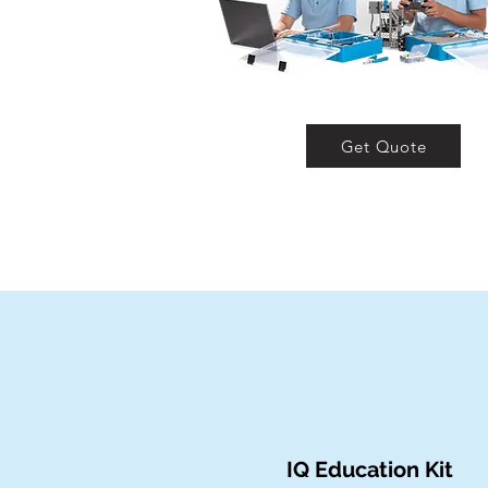
Get Quote
IQ Education Kit