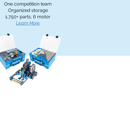
One competition team
Organized storage
1,750+ parts, 6 motor
Learn More