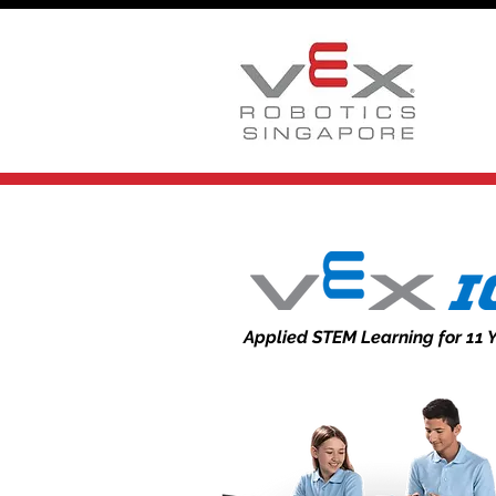
Applied STEM Learning for 11 Y