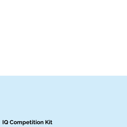
IQ Competition Kit