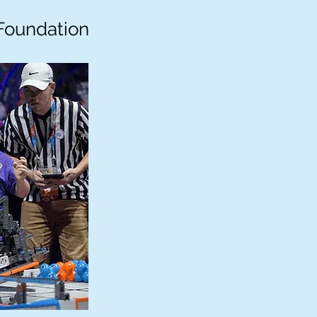
Foundation