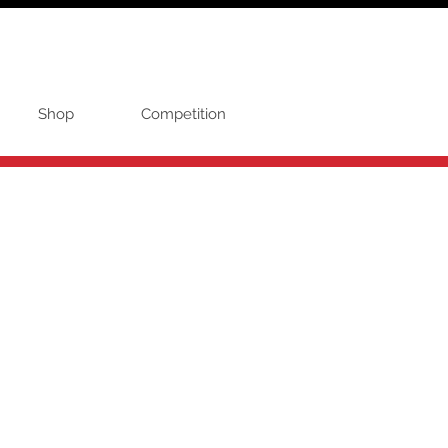
Shop
Competition