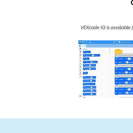
VEXcode IQ is available