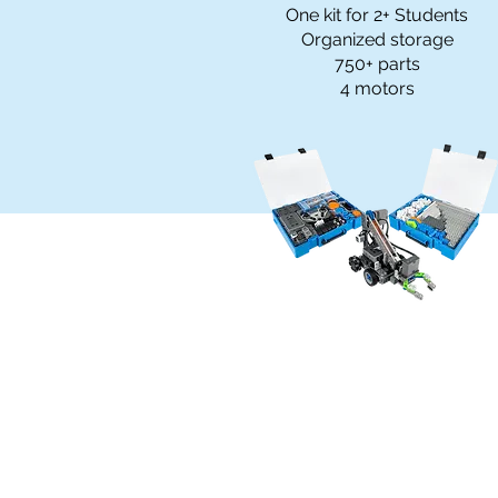
One kit for 2+ Students
Organized storage
750+ parts
4 motors