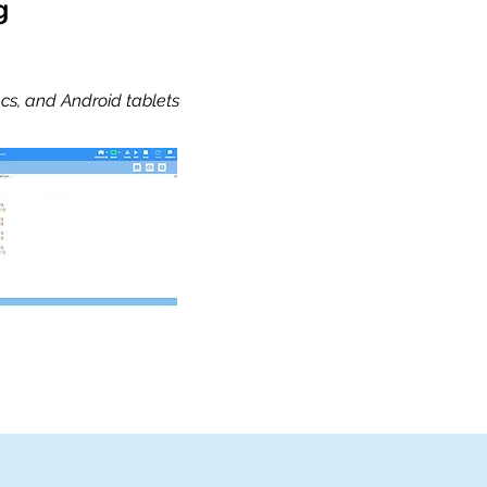
g
cs, and Android tablets