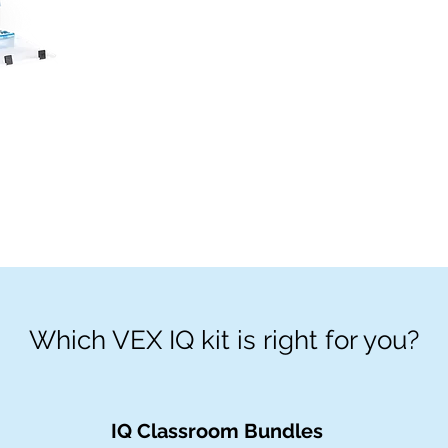
Which VEX IQ kit is right for you?
IQ Classroom Bundles