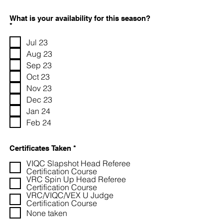
What is your availability for this season?
R
*
e
q
Jul 23
u
Aug 23
i
r
Sep 23
e
Oct 23
d
Nov 23
Dec 23
Jan 24
Feb 24
R
Certificates Taken
*
e
VIQC Slapshot Head Referee
q
u
Certification Course
i
VRC Spin Up Head Referee
r
Certification Course
e
VRC/VIQC/VEX U Judge
d
Certification Course
None taken