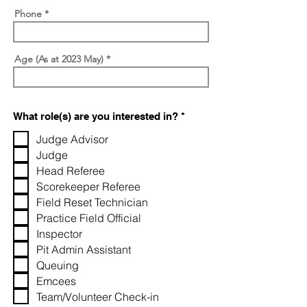
Phone
Age (As at 2023 May)
R
What role(s) are you interested in?
*
e
q
Judge Advisor
u
Judge
i
r
Head Referee
e
Scorekeeper Referee
d
Field Reset Technician
Practice Field Official
Inspector
Pit Admin Assistant
Queuing
Emcees
Team/Volunteer Check-in