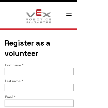
Register as a
volunteer
First name
Last name
Email