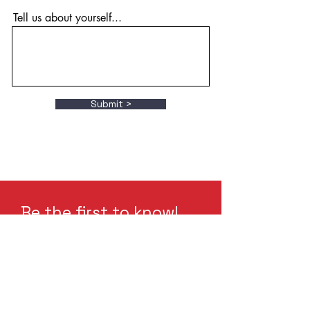
Tell us about yourself...
Submit >
Be the first to know!