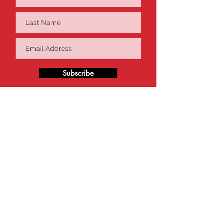
Subscribe
Get in Touch
VEX Robotics Singapore
20 Sin Ming Lane #05-60/61
Midview City, Singapore 573968
Tel:
65-8899-0786
info@vexrobotics.com.sg