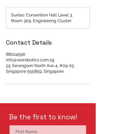
Suntec Convention Hall Level 3,
Room 309, Engineering Cluster
Contact Details
88024590
info@vexrobotics.com.sg
55 Serangoon North Ave 4, #09 05,
Singapore 555859, Singapore
Be the first to know!