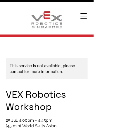
This service is not available, please
contact for more information.
VEX Robotics
Workshop
25 Jul, 4.00pm - 4.45pm
(45 min) World Skills Asian