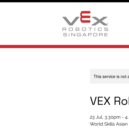
This service is not 
VEX Ro
23 Jul, 3.30pm - 4
World Skills Asian 