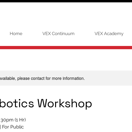
Home
VEX Continuum
VEX Academy
available, please contact for more information.
botics Workshop
. 30pm (1 Hr)
| For Public