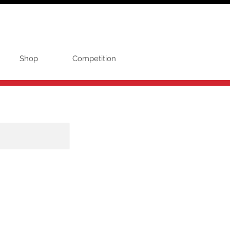
Shop
Competition