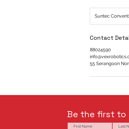
Suntec Conventi
Contact Detai
88024590
info@vexrobotics
55 Serangoon Nort
Be the first to