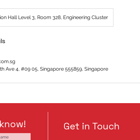
on Hall Level 3, Room 328, Engineering Cluster
ls
.com.sg
h Ave 4, #09 05, Singapore 555859, Singapore
 know!
Get in Touch